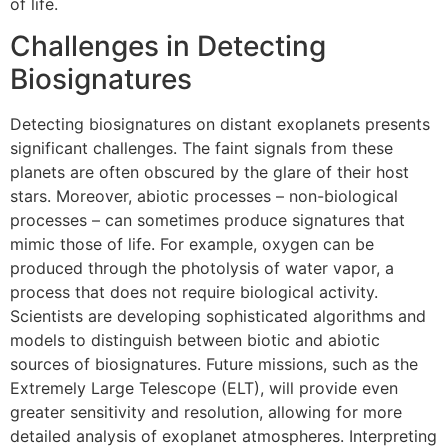
of life.
Challenges in Detecting
Biosignatures
Detecting biosignatures on distant exoplanets presents
significant challenges. The faint signals from these
planets are often obscured by the glare of their host
stars. Moreover, abiotic processes – non-biological
processes – can sometimes produce signatures that
mimic those of life. For example, oxygen can be
produced through the photolysis of water vapor, a
process that does not require biological activity.
Scientists are developing sophisticated algorithms and
models to distinguish between biotic and abiotic
sources of biosignatures. Future missions, such as the
Extremely Large Telescope (ELT), will provide even
greater sensitivity and resolution, allowing for more
detailed analysis of exoplanet atmospheres. Interpreting