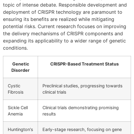
topic of intense debate. Responsible development and
deployment of CRISPR technology are paramount to
ensuring its benefits are realized while mitigating
potential risks. Current research focuses on improving
the delivery mechanisms of CRISPR components and
expanding its applicability to a wider range of genetic
conditions.
Genetic
CRISPR-Based Treatment Status
Disorder
Cystic
Preclinical studies, progressing towards
Fibrosis
clinical trials
Sickle Cell
Clinical trials demonstrating promising
Anemia
results
Huntington's
Early-stage research, focusing on gene