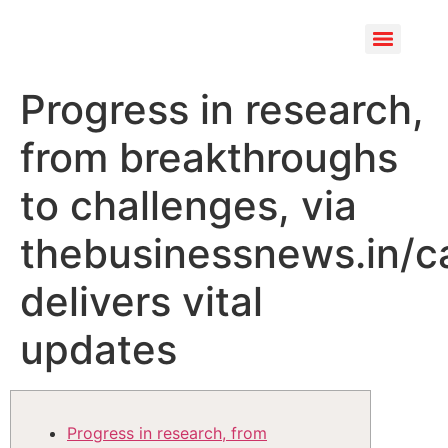
Progress in research,
from breakthroughs
to challenges, via
thebusinessnews.in/c
delivers vital
updates
Progress in research, from