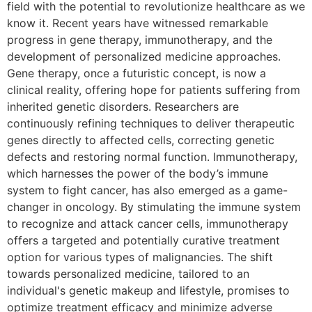
field with the potential to revolutionize healthcare as we
know it. Recent years have witnessed remarkable
progress in gene therapy, immunotherapy, and the
development of personalized medicine approaches.
Gene therapy, once a futuristic concept, is now a
clinical reality, offering hope for patients suffering from
inherited genetic disorders. Researchers are
continuously refining techniques to deliver therapeutic
genes directly to affected cells, correcting genetic
defects and restoring normal function. Immunotherapy,
which harnesses the power of the body’s immune
system to fight cancer, has also emerged as a game-
changer in oncology. By stimulating the immune system
to recognize and attack cancer cells, immunotherapy
offers a targeted and potentially curative treatment
option for various types of malignancies. The shift
towards personalized medicine, tailored to an
individual's genetic makeup and lifestyle, promises to
optimize treatment efficacy and minimize adverse