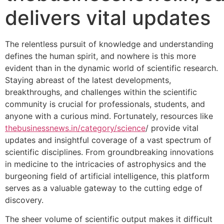
delivers vital updates
The relentless pursuit of knowledge and understanding
defines the human spirit, and nowhere is this more
evident than in the dynamic world of scientific research.
Staying abreast of the latest developments,
breakthroughs, and challenges within the scientific
community is crucial for professionals, students, and
anyone with a curious mind. Fortunately, resources like
thebusinessnews.in/category/science
/ provide vital
updates and insightful coverage of a vast spectrum of
scientific disciplines. From groundbreaking innovations
in medicine to the intricacies of astrophysics and the
burgeoning field of artificial intelligence, this platform
serves as a valuable gateway to the cutting edge of
discovery.
The sheer volume of scientific output makes it difficult