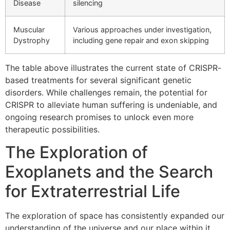
Disease
silencing
Muscular
Various approaches under investigation,
Dystrophy
including gene repair and exon skipping
The table above illustrates the current state of CRISPR-
based treatments for several significant genetic
disorders. While challenges remain, the potential for
CRISPR to alleviate human suffering is undeniable, and
ongoing research promises to unlock even more
therapeutic possibilities.
The Exploration of
Exoplanets and the Search
for Extraterrestrial Life
The exploration of space has consistently expanded our
understanding of the universe and our place within it.