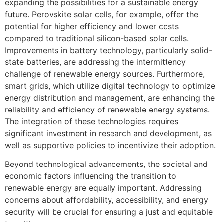
expanding the possibilities for a sustainable energy
future. Perovskite solar cells, for example, offer the
potential for higher efficiency and lower costs
compared to traditional silicon-based solar cells.
Improvements in battery technology, particularly solid-
state batteries, are addressing the intermittency
challenge of renewable energy sources. Furthermore,
smart grids, which utilize digital technology to optimize
energy distribution and management, are enhancing the
reliability and efficiency of renewable energy systems.
The integration of these technologies requires
significant investment in research and development, as
well as supportive policies to incentivize their adoption.
Beyond technological advancements, the societal and
economic factors influencing the transition to
renewable energy are equally important. Addressing
concerns about affordability, accessibility, and energy
security will be crucial for ensuring a just and equitable