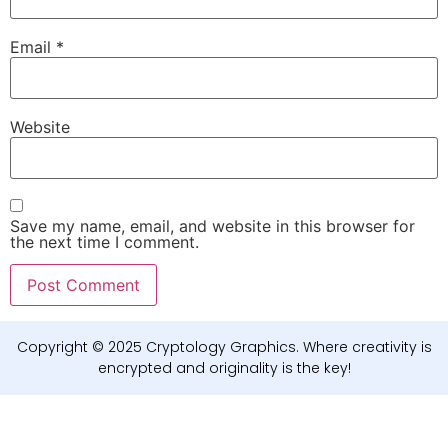
Email
*
Website
Save my name, email, and website in this browser for
the next time I comment.
Copyright © 2025 Cryptology Graphics. Where creativity is
encrypted and originality is the key!