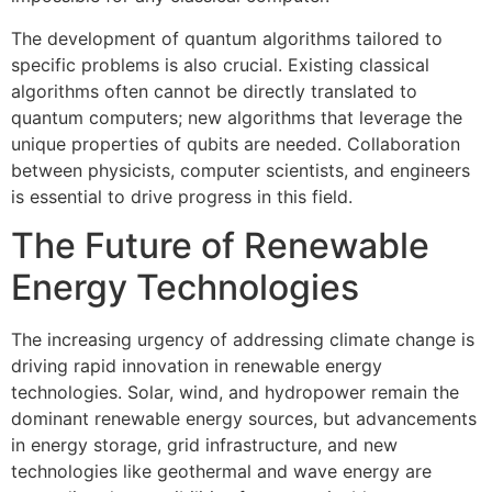
The development of quantum algorithms tailored to
specific problems is also crucial. Existing classical
algorithms often cannot be directly translated to
quantum computers; new algorithms that leverage the
unique properties of qubits are needed. Collaboration
between physicists, computer scientists, and engineers
is essential to drive progress in this field.
The Future of Renewable
Energy Technologies
The increasing urgency of addressing climate change is
driving rapid innovation in renewable energy
technologies. Solar, wind, and hydropower remain the
dominant renewable energy sources, but advancements
in energy storage, grid infrastructure, and new
technologies like geothermal and wave energy are