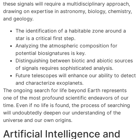
these signals will require a multidisciplinary approach,
drawing on expertise in astronomy, biology, chemistry,
and geology.
The identification of a habitable zone around a
star is a critical first step.
Analyzing the atmospheric composition for
potential biosignatures is key.
Distinguishing between biotic and abiotic sources
of signals requires sophisticated analysis.
Future telescopes will enhance our ability to detect
and characterize exoplanets.
The ongoing search for life beyond Earth represents
one of the most profound scientific endeavors of our
time. Even if no life is found, the process of searching
will undoubtedly deepen our understanding of the
universe and our own origins.
Artificial Intelligence and