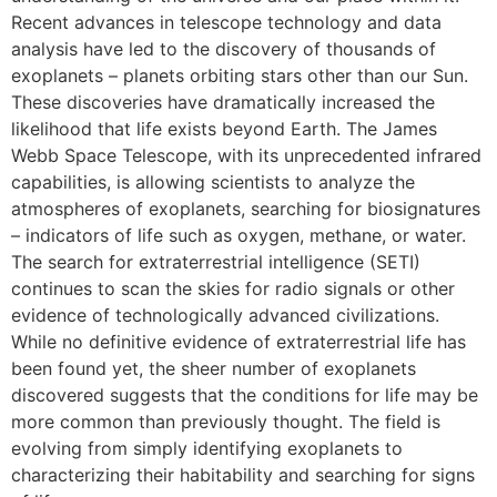
Recent advances in telescope technology and data
analysis have led to the discovery of thousands of
exoplanets – planets orbiting stars other than our Sun.
These discoveries have dramatically increased the
likelihood that life exists beyond Earth. The James
Webb Space Telescope, with its unprecedented infrared
capabilities, is allowing scientists to analyze the
atmospheres of exoplanets, searching for biosignatures
– indicators of life such as oxygen, methane, or water.
The search for extraterrestrial intelligence (SETI)
continues to scan the skies for radio signals or other
evidence of technologically advanced civilizations.
While no definitive evidence of extraterrestrial life has
been found yet, the sheer number of exoplanets
discovered suggests that the conditions for life may be
more common than previously thought. The field is
evolving from simply identifying exoplanets to
characterizing their habitability and searching for signs