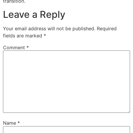
transition.
Leave a Reply
Your email address will not be published.
Required
fields are marked
*
Comment
*
Name
*