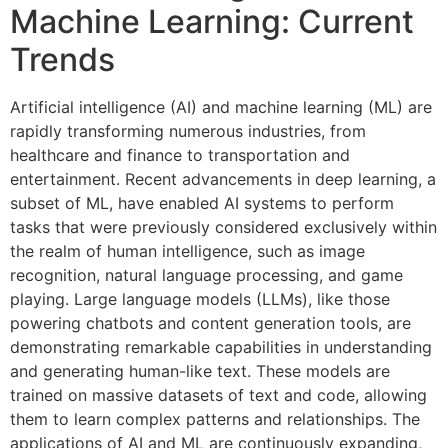
Machine Learning: Current
Trends
Artificial intelligence (AI) and machine learning (ML) are
rapidly transforming numerous industries, from
healthcare and finance to transportation and
entertainment. Recent advancements in deep learning, a
subset of ML, have enabled AI systems to perform
tasks that were previously considered exclusively within
the realm of human intelligence, such as image
recognition, natural language processing, and game
playing. Large language models (LLMs), like those
powering chatbots and content generation tools, are
demonstrating remarkable capabilities in understanding
and generating human-like text. These models are
trained on massive datasets of text and code, allowing
them to learn complex patterns and relationships. The
applications of AI and ML are continuously expanding,