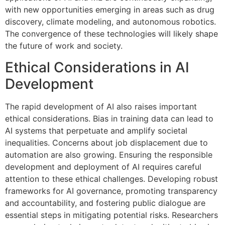
with new opportunities emerging in areas such as drug
discovery, climate modeling, and autonomous robotics.
The convergence of these technologies will likely shape
the future of work and society.
Ethical Considerations in AI
Development
The rapid development of AI also raises important
ethical considerations. Bias in training data can lead to
AI systems that perpetuate and amplify societal
inequalities. Concerns about job displacement due to
automation are also growing. Ensuring the responsible
development and deployment of AI requires careful
attention to these ethical challenges. Developing robust
frameworks for AI governance, promoting transparency
and accountability, and fostering public dialogue are
essential steps in mitigating potential risks. Researchers