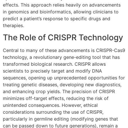
effects. This approach relies heavily on advancements
in genomics and bioinformatics, allowing clinicians to
predict a patient’s response to specific drugs and
therapies.
The Role of CRISPR Technology
Central to many of these advancements is CRISPR-Cas9
technology, a revolutionary gene-editing tool that has
transformed biological research. CRISPR allows
scientists to precisely target and modify DNA
sequences, opening up unprecedented opportunities for
treating genetic diseases, developing new diagnostics,
and enhancing crop yields. The precision of CRISPR
minimizes off-target effects, reducing the risk of
unintended consequences. However, ethical
considerations surrounding the use of CRISPR,
particularly in germline editing (modifying genes that
can be passed down to future generations), remain a