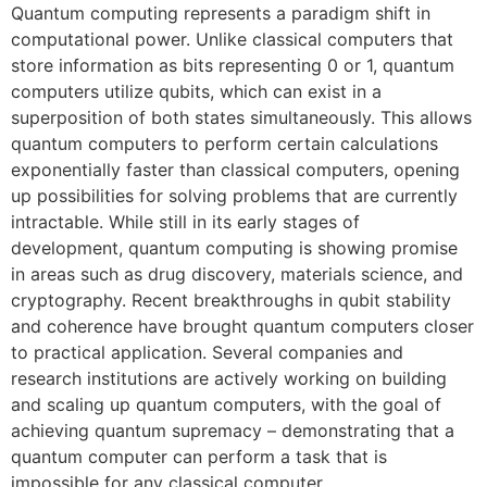
Quantum computing represents a paradigm shift in
computational power. Unlike classical computers that
store information as bits representing 0 or 1, quantum
computers utilize qubits, which can exist in a
superposition of both states simultaneously. This allows
quantum computers to perform certain calculations
exponentially faster than classical computers, opening
up possibilities for solving problems that are currently
intractable. While still in its early stages of
development, quantum computing is showing promise
in areas such as drug discovery, materials science, and
cryptography. Recent breakthroughs in qubit stability
and coherence have brought quantum computers closer
to practical application. Several companies and
research institutions are actively working on building
and scaling up quantum computers, with the goal of
achieving quantum supremacy – demonstrating that a
quantum computer can perform a task that is
impossible for any classical computer.