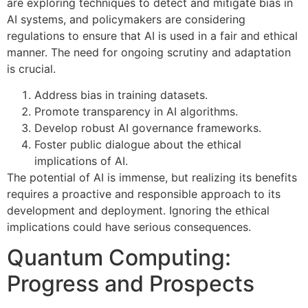
are exploring techniques to detect and mitigate bias in
AI systems, and policymakers are considering
regulations to ensure that AI is used in a fair and ethical
manner. The need for ongoing scrutiny and adaptation
is crucial.
Address bias in training datasets.
Promote transparency in AI algorithms.
Develop robust AI governance frameworks.
Foster public dialogue about the ethical
implications of AI.
The potential of AI is immense, but realizing its benefits
requires a proactive and responsible approach to its
development and deployment. Ignoring the ethical
implications could have serious consequences.
Quantum Computing:
Progress and Prospects