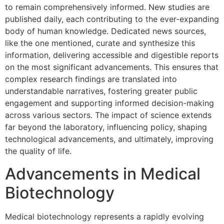
to remain comprehensively informed. New studies are
published daily, each contributing to the ever-expanding
body of human knowledge. Dedicated news sources,
like the one mentioned, curate and synthesize this
information, delivering accessible and digestible reports
on the most significant advancements. This ensures that
complex research findings are translated into
understandable narratives, fostering greater public
engagement and supporting informed decision-making
across various sectors. The impact of science extends
far beyond the laboratory, influencing policy, shaping
technological advancements, and ultimately, improving
the quality of life.
Advancements in Medical
Biotechnology
Medical biotechnology represents a rapidly evolving