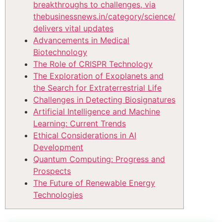
breakthroughs to challenges, via
thebusinessnews.in/category/science/
delivers vital updates
Advancements in Medical
Biotechnology
The Role of CRISPR Technology
The Exploration of Exoplanets and
the Search for Extraterrestrial Life
Challenges in Detecting Biosignatures
Artificial Intelligence and Machine
Learning: Current Trends
Ethical Considerations in AI
Development
Quantum Computing: Progress and
Prospects
The Future of Renewable Energy
Technologies