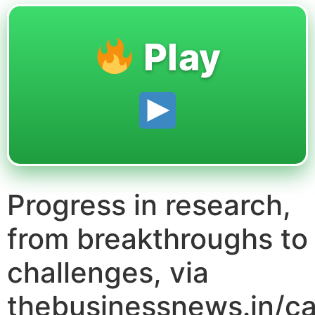
Play
Progress in research,
from breakthroughs to
challenges, via
thebusinessnews.in/ca