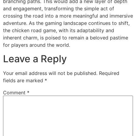
branching paths. This would add a new layer of depth
and engagement, transforming the simple act of
crossing the road into a more meaningful and immersive
adventure. As the gaming landscape continues to shift,
the chicken road game, with its adaptability and
inherent charm, is poised to remain a beloved pastime
for players around the world.
Leave a Reply
Your email address will not be published.
Required
fields are marked
*
Comment
*