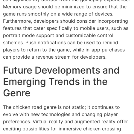
Memory usage should be minimized to ensure that the
game runs smoothly on a wide range of devices.
Furthermore, developers should consider incorporating
features that cater specifically to mobile users, such as
portrait mode support and customizable control
schemes. Push notifications can be used to remind
players to return to the game, while in-app purchases
can provide a revenue stream for developers.
Future Developments and
Emerging Trends in the
Genre
The chicken road genre is not static; it continues to
evolve with new technologies and changing player
preferences. Virtual reality and augmented reality offer
exciting possibilities for immersive chicken crossing