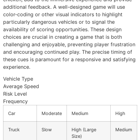
additional feedback. A well-designed game will use
color-coding or other visual indicators to highlight
particularly dangerous vehicles or to signal the
availability of scoring opportunities. These design
choices are crucial in creating a game that is both
challenging and enjoyable, preventing player frustration
and encouraging continued play. The precise timing of
these cues is paramount for a responsive and satisfying
experience.
Vehicle Type
Average Speed
Risk Level
Frequency
Car
Moderate
Medium
High
Truck
Slow
High (Large
Medium
Size)