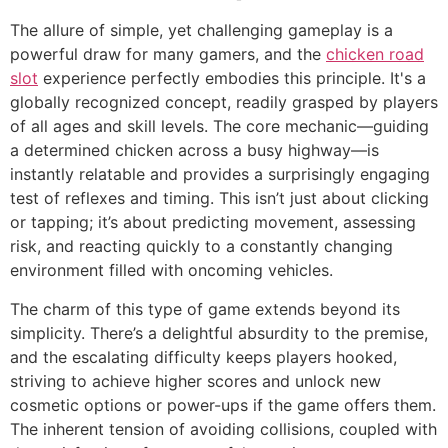
The allure of simple, yet challenging gameplay is a
powerful draw for many gamers, and the
chicken road
slot
experience perfectly embodies this principle. It's a
globally recognized concept, readily grasped by players
of all ages and skill levels. The core mechanic—guiding
a determined chicken across a busy highway—is
instantly relatable and provides a surprisingly engaging
test of reflexes and timing. This isn’t just about clicking
or tapping; it’s about predicting movement, assessing
risk, and reacting quickly to a constantly changing
environment filled with oncoming vehicles.
The charm of this type of game extends beyond its
simplicity. There’s a delightful absurdity to the premise,
and the escalating difficulty keeps players hooked,
striving to achieve higher scores and unlock new
cosmetic options or power-ups if the game offers them.
The inherent tension of avoiding collisions, coupled with