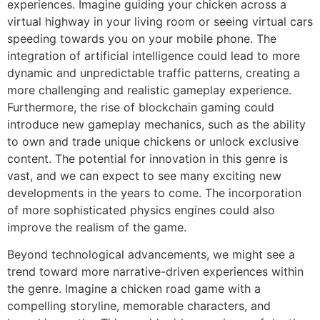
experiences. Imagine guiding your chicken across a
virtual highway in your living room or seeing virtual cars
speeding towards you on your mobile phone. The
integration of artificial intelligence could lead to more
dynamic and unpredictable traffic patterns, creating a
more challenging and realistic gameplay experience.
Furthermore, the rise of blockchain gaming could
introduce new gameplay mechanics, such as the ability
to own and trade unique chickens or unlock exclusive
content. The potential for innovation in this genre is
vast, and we can expect to see many exciting new
developments in the years to come. The incorporation
of more sophisticated physics engines could also
improve the realism of the game.
Beyond technological advancements, we might see a
trend toward more narrative-driven experiences within
the genre. Imagine a chicken road game with a
compelling storyline, memorable characters, and