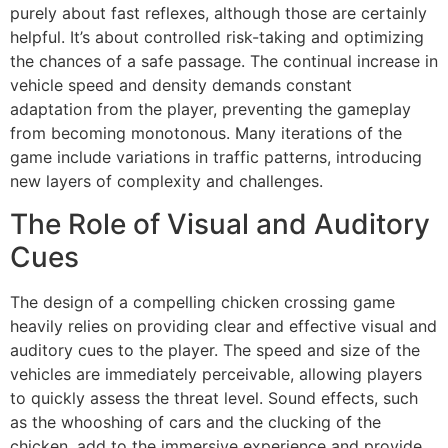
purely about fast reflexes, although those are certainly
helpful. It’s about controlled risk-taking and optimizing
the chances of a safe passage. The continual increase in
vehicle speed and density demands constant
adaptation from the player, preventing the gameplay
from becoming monotonous. Many iterations of the
game include variations in traffic patterns, introducing
new layers of complexity and challenges.
The Role of Visual and Auditory
Cues
The design of a compelling chicken crossing game
heavily relies on providing clear and effective visual and
auditory cues to the player. The speed and size of the
vehicles are immediately perceivable, allowing players
to quickly assess the threat level. Sound effects, such
as the whooshing of cars and the clucking of the
chicken, add to the immersive experience and provide