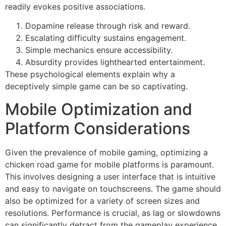
readily evokes positive associations.
Dopamine release through risk and reward.
Escalating difficulty sustains engagement.
Simple mechanics ensure accessibility.
Absurdity provides lighthearted entertainment.
These psychological elements explain why a
deceptively simple game can be so captivating.
Mobile Optimization and
Platform Considerations
Given the prevalence of mobile gaming, optimizing a
chicken road game for mobile platforms is paramount.
This involves designing a user interface that is intuitive
and easy to navigate on touchscreens. The game should
also be optimized for a variety of screen sizes and
resolutions. Performance is crucial, as lag or slowdowns
can significantly detract from the gameplay experience.