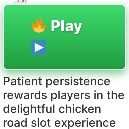
Genre
Play
Patient persistence
rewards players in the
delightful chicken
road slot experience