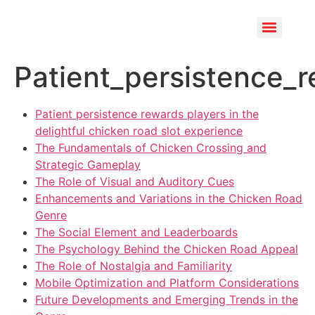
Patient_persistence_r
Patient persistence rewards players in the
delightful chicken road slot experience
The Fundamentals of Chicken Crossing and
Strategic Gameplay
The Role of Visual and Auditory Cues
Enhancements and Variations in the Chicken Road
Genre
The Social Element and Leaderboards
The Psychology Behind the Chicken Road Appeal
The Role of Nostalgia and Familiarity
Mobile Optimization and Platform Considerations
Future Developments and Emerging Trends in the