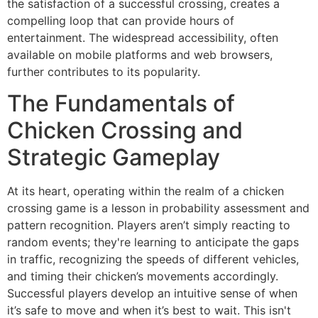
the satisfaction of a successful crossing, creates a
compelling loop that can provide hours of
entertainment. The widespread accessibility, often
available on mobile platforms and web browsers,
further contributes to its popularity.
The Fundamentals of
Chicken Crossing and
Strategic Gameplay
At its heart, operating within the realm of a chicken
crossing game is a lesson in probability assessment and
pattern recognition. Players aren’t simply reacting to
random events; they're learning to anticipate the gaps
in traffic, recognizing the speeds of different vehicles,
and timing their chicken’s movements accordingly.
Successful players develop an intuitive sense of when
it’s safe to move and when it’s best to wait. This isn't