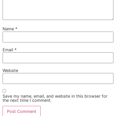
Name
*
Email
*
Website
Save my name, email, and website in this browser for
the next time I comment.