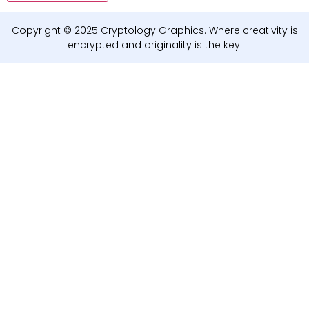
Copyright © 2025 Cryptology Graphics. Where creativity is
encrypted and originality is the key!