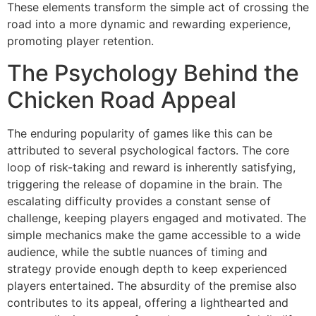
These elements transform the simple act of crossing the
road into a more dynamic and rewarding experience,
promoting player retention.
The Psychology Behind the
Chicken Road Appeal
The enduring popularity of games like this can be
attributed to several psychological factors. The core
loop of risk-taking and reward is inherently satisfying,
triggering the release of dopamine in the brain. The
escalating difficulty provides a constant sense of
challenge, keeping players engaged and motivated. The
simple mechanics make the game accessible to a wide
audience, while the subtle nuances of timing and
strategy provide enough depth to keep experienced
players entertained. The absurdity of the premise also
contributes to its appeal, offering a lighthearted and