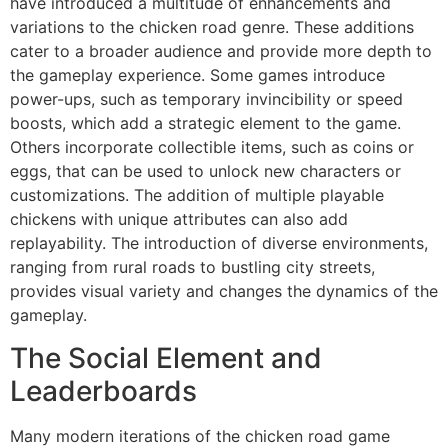
have introduced a multitude of enhancements and
variations to the chicken road genre. These additions
cater to a broader audience and provide more depth to
the gameplay experience. Some games introduce
power-ups, such as temporary invincibility or speed
boosts, which add a strategic element to the game.
Others incorporate collectible items, such as coins or
eggs, that can be used to unlock new characters or
customizations. The addition of multiple playable
chickens with unique attributes can also add
replayability. The introduction of diverse environments,
ranging from rural roads to bustling city streets,
provides visual variety and changes the dynamics of the
gameplay.
The Social Element and
Leaderboards
Many modern iterations of the chicken road game