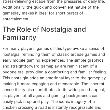
stress-relieving escape from the pressures of daily life.
Additionally, the quick and convenient nature of the
gameplay makes it ideal for short bursts of
entertainment.
The Role of Nostalgia and
Familiarity
For many players, games of this type evoke a sense of
nostalgia, reminding them of classic arcade games and
early mobile gaming experiences. The simple graphics
and straightforward gameplay are reminiscent of a
bygone era, providing a comforting and familiar feeling.
This nostalgia adds an emotional layer to the gameplay,
making it more engaging and memorable. The inherent
accessibility also contributes to its widespread appeal,
as players of all ages and gaming backgrounds can
easily pick it up and play. The iconic imagery of a
chicken crossing a road is instantly recognizable and