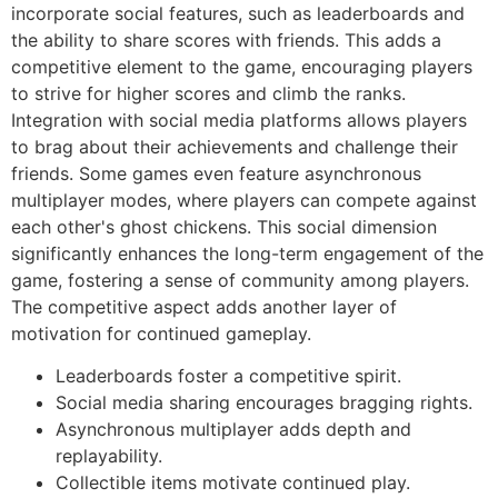
incorporate social features, such as leaderboards and
the ability to share scores with friends. This adds a
competitive element to the game, encouraging players
to strive for higher scores and climb the ranks.
Integration with social media platforms allows players
to brag about their achievements and challenge their
friends. Some games even feature asynchronous
multiplayer modes, where players can compete against
each other's ghost chickens. This social dimension
significantly enhances the long-term engagement of the
game, fostering a sense of community among players.
The competitive aspect adds another layer of
motivation for continued gameplay.
Leaderboards foster a competitive spirit.
Social media sharing encourages bragging rights.
Asynchronous multiplayer adds depth and
replayability.
Collectible items motivate continued play.