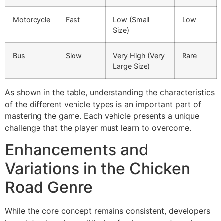
Motorcycle
Fast
Low (Small
Low
Size)
Bus
Slow
Very High (Very
Rare
Large Size)
As shown in the table, understanding the characteristics
of the different vehicle types is an important part of
mastering the game. Each vehicle presents a unique
challenge that the player must learn to overcome.
Enhancements and
Variations in the Chicken
Road Genre
While the core concept remains consistent, developers