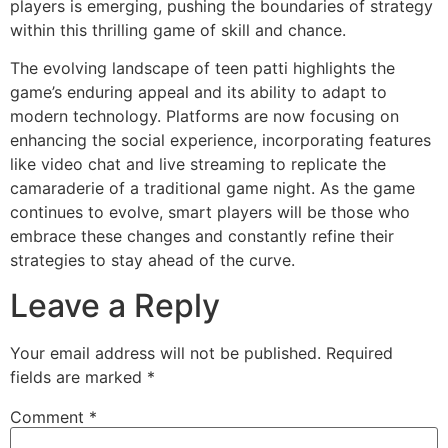
players is emerging, pushing the boundaries of strategy
within this thrilling game of skill and chance.
The evolving landscape of teen patti highlights the
game’s enduring appeal and its ability to adapt to
modern technology. Platforms are now focusing on
enhancing the social experience, incorporating features
like video chat and live streaming to replicate the
camaraderie of a traditional game night. As the game
continues to evolve, smart players will be those who
embrace these changes and constantly refine their
strategies to stay ahead of the curve.
Leave a Reply
Your email address will not be published.
Required
fields are marked
*
Comment
*