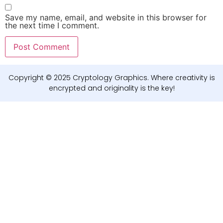
Save my name, email, and website in this browser for
the next time I comment.
Copyright © 2025 Cryptology Graphics. Where creativity is
encrypted and originality is the key!