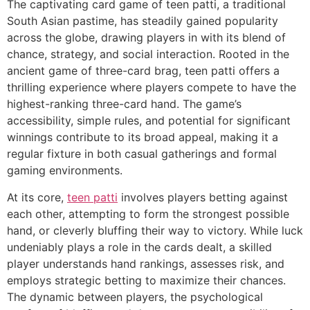
The captivating card game of teen patti, a traditional
South Asian pastime, has steadily gained popularity
across the globe, drawing players in with its blend of
chance, strategy, and social interaction. Rooted in the
ancient game of three-card brag, teen patti offers a
thrilling experience where players compete to have the
highest-ranking three-card hand. The game’s
accessibility, simple rules, and potential for significant
winnings contribute to its broad appeal, making it a
regular fixture in both casual gatherings and formal
gaming environments.
At its core,
teen patti
involves players betting against
each other, attempting to form the strongest possible
hand, or cleverly bluffing their way to victory. While luck
undeniably plays a role in the cards dealt, a skilled
player understands hand rankings, assesses risk, and
employs strategic betting to maximize their chances.
The dynamic between players, the psychological