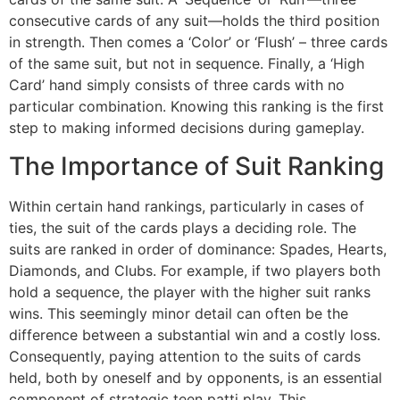
consecutive cards of any suit—holds the third position
in strength. Then comes a ‘Color’ or ‘Flush’ – three cards
of the same suit, but not in sequence. Finally, a ‘High
Card’ hand simply consists of three cards with no
particular combination. Knowing this ranking is the first
step to making informed decisions during gameplay.
The Importance of Suit Ranking
Within certain hand rankings, particularly in cases of
ties, the suit of the cards plays a deciding role. The
suits are ranked in order of dominance: Spades, Hearts,
Diamonds, and Clubs. For example, if two players both
hold a sequence, the player with the higher suit ranks
wins. This seemingly minor detail can often be the
difference between a substantial win and a costly loss.
Consequently, paying attention to the suits of cards
held, both by oneself and by opponents, is an essential
component of strategic teen patti play. This