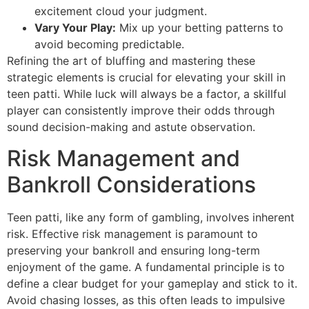
excitement cloud your judgment.
Vary Your Play:
Mix up your betting patterns to
avoid becoming predictable.
Refining the art of bluffing and mastering these
strategic elements is crucial for elevating your skill in
teen patti. While luck will always be a factor, a skillful
player can consistently improve their odds through
sound decision-making and astute observation.
Risk Management and
Bankroll Considerations
Teen patti, like any form of gambling, involves inherent
risk. Effective risk management is paramount to
preserving your bankroll and ensuring long-term
enjoyment of the game. A fundamental principle is to
define a clear budget for your gameplay and stick to it.
Avoid chasing losses, as this often leads to impulsive