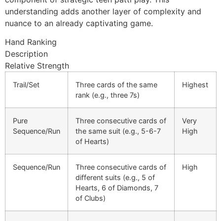
understanding adds another layer of complexity and
nuance to an already captivating game.
Hand Ranking
Description
Relative Strength
Trail/Set
Three cards of the same
Highest
rank (e.g., three 7s)
Pure
Three consecutive cards of
Very
Sequence/Run
the same suit (e.g., 5-6-7
High
of Hearts)
Sequence/Run
Three consecutive cards of
High
different suits (e.g., 5 of
Hearts, 6 of Diamonds, 7
of Clubs)