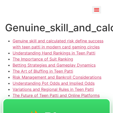
Genuine_skill_and_cal
Genuine skill and calculated risk define success
with teen patti in modern card gaming circles
Understanding Hand Rankings in Teen Patti
The Importance of Suit Ranking
Betting Strategies and Gameplay Dynamics
The Art of Bluffing in Teen Patti
Risk Management and Bankroll Considerations
Understanding Pot Odds and Implied Odds
Variations and Regional Rules in Teen Patti
The Future of Teen Patti and Online Platforms