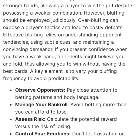
stronger hands, allowing a player to win the pot despite
possessing a weaker combination. However, bluffing
should be employed judiciously. Over-bluffing can
expose a player's tactics and lead to costly defeats.
Effective bluffing relies on understanding opponent
tendencies, using subtle cues, and maintaining a
convincing demeanor. If you present confidence when
you have a weak hand, opponents might believe you
and fold, thus allowing you to win without having the
best cards. A key element is to vary your bluffing
frequency to avoid predictability.
Observe Opponents:
Pay close attention to
betting patterns and body language.
Manage Your Bankroll:
Avoid betting more than
you can afford to lose.
Assess Risk:
Calculate the potential reward
versus the risk of losing.
Control Your Emotions:
Don't let frustration or