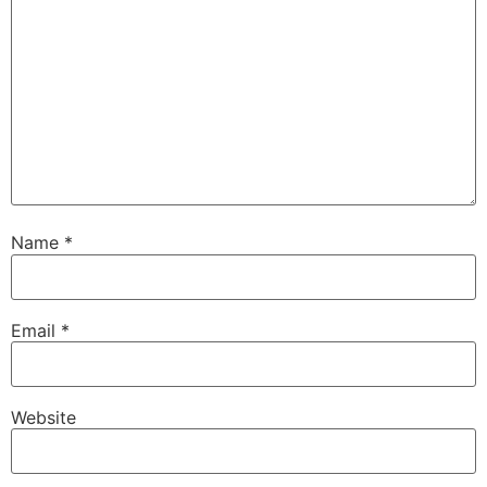
Name
*
Email
*
Website