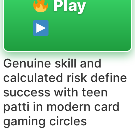
Play
Genuine skill and
calculated risk define
success with teen
patti in modern card
gaming circles