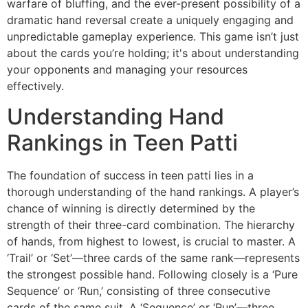
warfare of bluffing, and the ever-present possibility of a
dramatic hand reversal create a uniquely engaging and
unpredictable gameplay experience. This game isn’t just
about the cards you’re holding; it's about understanding
your opponents and managing your resources
effectively.
Understanding Hand
Rankings in Teen Patti
The foundation of success in teen patti lies in a
thorough understanding of the hand rankings. A player’s
chance of winning is directly determined by the
strength of their three-card combination. The hierarchy
of hands, from highest to lowest, is crucial to master. A
‘Trail’ or ‘Set’—three cards of the same rank—represents
the strongest possible hand. Following closely is a ‘Pure
Sequence’ or ‘Run,’ consisting of three consecutive
cards of the same suit. A ‘Sequence’ or ‘Run’—three