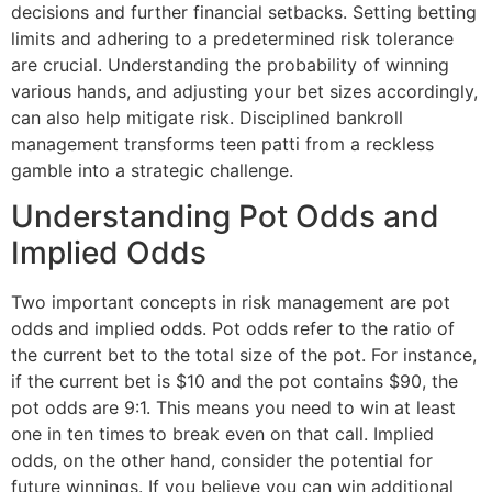
decisions and further financial setbacks. Setting betting
limits and adhering to a predetermined risk tolerance
are crucial. Understanding the probability of winning
various hands, and adjusting your bet sizes accordingly,
can also help mitigate risk. Disciplined bankroll
management transforms teen patti from a reckless
gamble into a strategic challenge.
Understanding Pot Odds and
Implied Odds
Two important concepts in risk management are pot
odds and implied odds. Pot odds refer to the ratio of
the current bet to the total size of the pot. For instance,
if the current bet is $10 and the pot contains $90, the
pot odds are 9:1. This means you need to win at least
one in ten times to break even on that call. Implied
odds, on the other hand, consider the potential for
future winnings. If you believe you can win additional