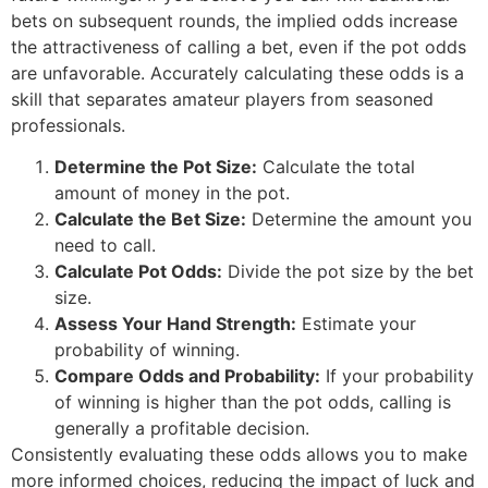
bets on subsequent rounds, the implied odds increase
the attractiveness of calling a bet, even if the pot odds
are unfavorable. Accurately calculating these odds is a
skill that separates amateur players from seasoned
professionals.
Determine the Pot Size:
Calculate the total
amount of money in the pot.
Calculate the Bet Size:
Determine the amount you
need to call.
Calculate Pot Odds:
Divide the pot size by the bet
size.
Assess Your Hand Strength:
Estimate your
probability of winning.
Compare Odds and Probability:
If your probability
of winning is higher than the pot odds, calling is
generally a profitable decision.
Consistently evaluating these odds allows you to make
more informed choices, reducing the impact of luck and