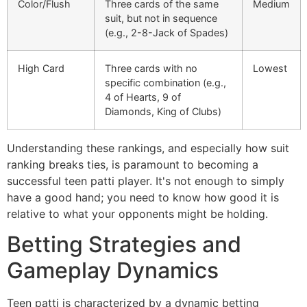
Color/Flush
Three cards of the same
Medium
suit, but not in sequence
(e.g., 2-8-Jack of Spades)
High Card
Three cards with no
Lowest
specific combination (e.g.,
4 of Hearts, 9 of
Diamonds, King of Clubs)
Understanding these rankings, and especially how suit
ranking breaks ties, is paramount to becoming a
successful teen patti player. It's not enough to simply
have a good hand; you need to know how good it is
relative to what your opponents might be holding.
Betting Strategies and
Gameplay Dynamics
Teen patti is characterized by a dynamic betting