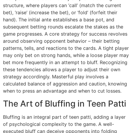
structure, where players can ‘call’ (match the current
bet), ‘raise’ (increase the bet), or ‘fold’ (forfeit their
hand). The initial ante establishes a base pot, and
subsequent betting rounds escalate the stakes as the
game progresses. A core strategy for success revolves
around observing opponent behavior – their betting
patterns, tells, and reactions to the cards. A tight player
may only bet on strong hands, while a loose player may
bet more frequently in an attempt to bluff. Recognizing
these tendencies allows a player to adjust their own
strategy accordingly. Masterful play involves a
calculated balance of aggression and caution, knowing
when to press an advantage and when to cut losses.
The Art of Bluffing in Teen Patti
Bluffing is an integral part of teen patti, adding a layer
of psychological complexity to the game. A well-
executed bluff can deceive opponents into folding