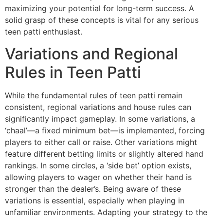
maximizing your potential for long-term success. A
solid grasp of these concepts is vital for any serious
teen patti enthusiast.
Variations and Regional
Rules in Teen Patti
While the fundamental rules of teen patti remain
consistent, regional variations and house rules can
significantly impact gameplay. In some variations, a
‘chaal’—a fixed minimum bet—is implemented, forcing
players to either call or raise. Other variations might
feature different betting limits or slightly altered hand
rankings. In some circles, a ‘side bet’ option exists,
allowing players to wager on whether their hand is
stronger than the dealer’s. Being aware of these
variations is essential, especially when playing in
unfamiliar environments. Adapting your strategy to the