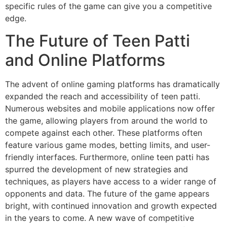
specific rules of the game can give you a competitive
edge.
The Future of Teen Patti
and Online Platforms
The advent of online gaming platforms has dramatically
expanded the reach and accessibility of teen patti.
Numerous websites and mobile applications now offer
the game, allowing players from around the world to
compete against each other. These platforms often
feature various game modes, betting limits, and user-
friendly interfaces. Furthermore, online teen patti has
spurred the development of new strategies and
techniques, as players have access to a wider range of
opponents and data. The future of the game appears
bright, with continued innovation and growth expected
in the years to come. A new wave of competitive