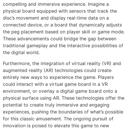
compelling and immersive experience. Imagine a
physical board equipped with sensors that track the
disc’s movement and display real-time data on a
connected device, or a board that dynamically adjusts
the peg placement based on player skill or game mode.
These advancements could bridge the gap between
traditional gameplay and the interactive possibilities of
the digital world.
Furthermore, the integration of virtual reality (VR) and
augmented reality (AR) technologies could create
entirely new ways to experience the game. Players
could interact with a virtual game board in a VR
environment, or overlay a digital game board onto a
physical surface using AR. These technologies offer the
potential to create truly immersive and engaging
experiences, pushing the boundaries of what’s possible
for this classic amusement. The ongoing pursuit of
innovation is poised to elevate this game to new