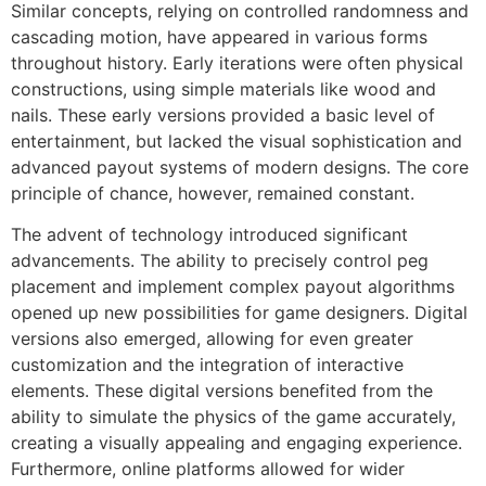
Similar concepts, relying on controlled randomness and
cascading motion, have appeared in various forms
throughout history. Early iterations were often physical
constructions, using simple materials like wood and
nails. These early versions provided a basic level of
entertainment, but lacked the visual sophistication and
advanced payout systems of modern designs. The core
principle of chance, however, remained constant.
The advent of technology introduced significant
advancements. The ability to precisely control peg
placement and implement complex payout algorithms
opened up new possibilities for game designers. Digital
versions also emerged, allowing for even greater
customization and the integration of interactive
elements. These digital versions benefited from the
ability to simulate the physics of the game accurately,
creating a visually appealing and engaging experience.
Furthermore, online platforms allowed for wider