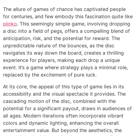
The allure of games of chance has captivated people
for centuries, and few embody this fascination quite like
plinko
. This seemingly simple game, involving dropping
a disc into a field of pegs, offers a compelling blend of
anticipation, risk, and the potential for reward. The
unpredictable nature of the bounces, as the disc
navigates its way down the board, creates a thrilling
experience for players, making each drop a unique
event. It’s a game where strategy plays a minimal role,
replaced by the excitement of pure luck.
At its core, the appeal of this type of game lies in its
accessibility and the visual spectacle it provides. The
cascading motion of the disc, combined with the
potential for a significant payout, draws in audiences of
all ages. Modern iterations often incorporate vibrant
colors and dynamic lighting, enhancing the overall
entertainment value. But beyond the aesthetics, the