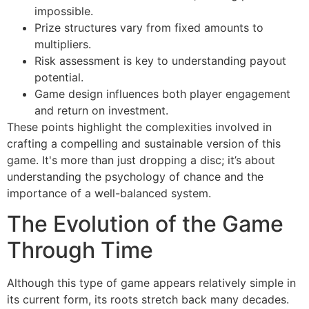
impossible.
Prize structures vary from fixed amounts to
multipliers.
Risk assessment is key to understanding payout
potential.
Game design influences both player engagement
and return on investment.
These points highlight the complexities involved in
crafting a compelling and sustainable version of this
game. It's more than just dropping a disc; it’s about
understanding the psychology of chance and the
importance of a well-balanced system.
The Evolution of the Game
Through Time
Although this type of game appears relatively simple in
its current form, its roots stretch back many decades.