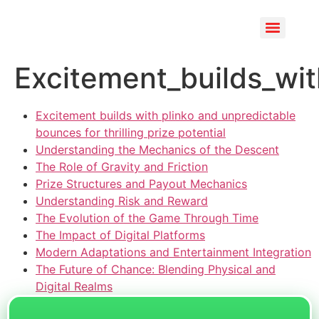
Excitement_builds_wit
Excitement builds with plinko and unpredictable
bounces for thrilling prize potential
Understanding the Mechanics of the Descent
The Role of Gravity and Friction
Prize Structures and Payout Mechanics
Understanding Risk and Reward
The Evolution of the Game Through Time
The Impact of Digital Platforms
Modern Adaptations and Entertainment Integration
The Future of Chance: Blending Physical and
Digital Realms