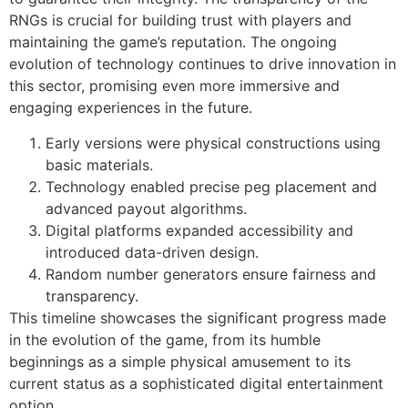
RNGs is crucial for building trust with players and
maintaining the game’s reputation. The ongoing
evolution of technology continues to drive innovation in
this sector, promising even more immersive and
engaging experiences in the future.
Early versions were physical constructions using
basic materials.
Technology enabled precise peg placement and
advanced payout algorithms.
Digital platforms expanded accessibility and
introduced data-driven design.
Random number generators ensure fairness and
transparency.
This timeline showcases the significant progress made
in the evolution of the game, from its humble
beginnings as a simple physical amusement to its
current status as a sophisticated digital entertainment
option.