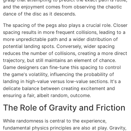
and the enjoyment comes from observing the chaotic
dance of the disc as it descends.
The spacing of the pegs also plays a crucial role. Closer
spacing results in more frequent collisions, leading to a
more unpredictable path and a wider distribution of
potential landing spots. Conversely, wider spacing
reduces the number of collisions, creating a more direct
trajectory, but still maintains an element of chance.
Game designers can fine-tune this spacing to control
the game's volatility, influencing the probability of
landing in high-value versus low-value sections. It's a
delicate balance between creating excitement and
ensuring a fair, albeit random, outcome.
The Role of Gravity and Friction
While randomness is central to the experience,
fundamental physics principles are also at play. Gravity,