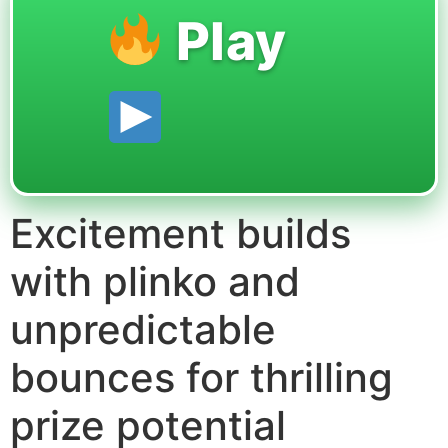
Play
Excitement builds
with plinko and
unpredictable
bounces for thrilling
prize potential