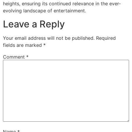
heights, ensuring its continued relevance in the ever-
evolving landscape of entertainment.
Leave a Reply
Your email address will not be published.
Required
fields are marked
*
Comment
*
Name
*