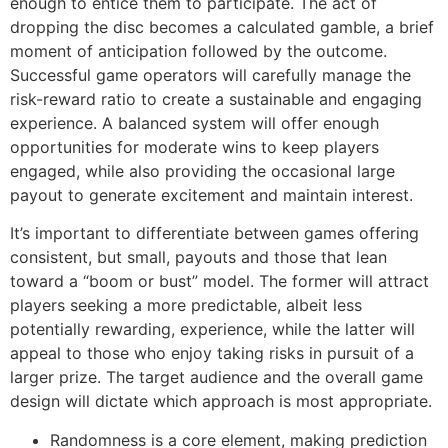
enough to entice them to participate. The act of
dropping the disc becomes a calculated gamble, a brief
moment of anticipation followed by the outcome.
Successful game operators will carefully manage the
risk-reward ratio to create a sustainable and engaging
experience. A balanced system will offer enough
opportunities for moderate wins to keep players
engaged, while also providing the occasional large
payout to generate excitement and maintain interest.
It’s important to differentiate between games offering
consistent, but small, payouts and those that lean
toward a “boom or bust” model. The former will attract
players seeking a more predictable, albeit less
potentially rewarding, experience, while the latter will
appeal to those who enjoy taking risks in pursuit of a
larger prize. The target audience and the overall game
design will dictate which approach is most appropriate.
Randomness is a core element, making prediction