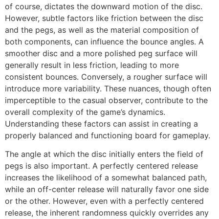
of course, dictates the downward motion of the disc.
However, subtle factors like friction between the disc
and the pegs, as well as the material composition of
both components, can influence the bounce angles. A
smoother disc and a more polished peg surface will
generally result in less friction, leading to more
consistent bounces. Conversely, a rougher surface will
introduce more variability. These nuances, though often
imperceptible to the casual observer, contribute to the
overall complexity of the game’s dynamics.
Understanding these factors can assist in creating a
properly balanced and functioning board for gameplay.
The angle at which the disc initially enters the field of
pegs is also important. A perfectly centered release
increases the likelihood of a somewhat balanced path,
while an off-center release will naturally favor one side
or the other. However, even with a perfectly centered
release, the inherent randomness quickly overrides any