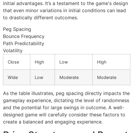
initial advantages. It’s a testament to the game's design
that even minor variations in initial conditions can lead
to drastically different outcomes.
Peg Spacing
Bounce Frequency
Path Predictability
Volatility
Close
High
Low
High
Wide
Low
Moderate
Moderate
As the table illustrates, peg spacing directly impacts the
gameplay experience, dictating the level of randomness
and the potential for large swings in outcome. A well-
designed game will carefully consider these factors to
create a balanced and engaging experience.