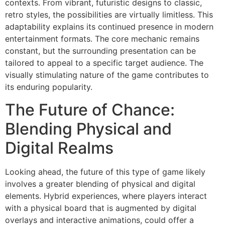
contexts. From vibrant, futuristic designs to classic,
retro styles, the possibilities are virtually limitless. This
adaptability explains its continued presence in modern
entertainment formats. The core mechanic remains
constant, but the surrounding presentation can be
tailored to appeal to a specific target audience. The
visually stimulating nature of the game contributes to
its enduring popularity.
The Future of Chance:
Blending Physical and
Digital Realms
Looking ahead, the future of this type of game likely
involves a greater blending of physical and digital
elements. Hybrid experiences, where players interact
with a physical board that is augmented by digital
overlays and interactive animations, could offer a