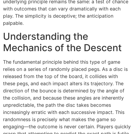
underlying principle remains the same: a test of chance
with outcomes that can vary dramatically with each
play. The simplicity is deceptive; the anticipation
palpable.
Understanding the
Mechanics of the Descent
The fundamental principle behind this type of game
relies on a series of randomly placed pegs. As a disc is
released from the top of the board, it collides with
these pegs, and each impact alters its trajectory. The
direction of the bounce is determined by the angle of
the collision, and because these angles are inherently
unpredictable, the path the disc takes becomes
increasingly erratic with each successive impact. This
randomness is precisely what makes the game so
engaging—the outcome is never certain. Players quickly
grasp that attempting to predict the exact path is futile,