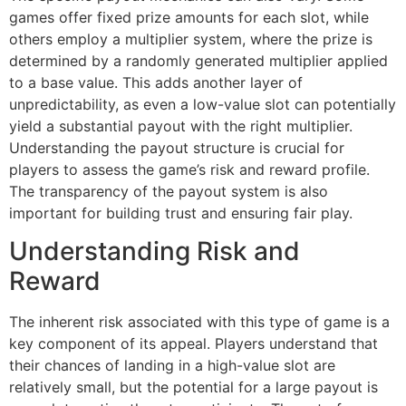
games offer fixed prize amounts for each slot, while
others employ a multiplier system, where the prize is
determined by a randomly generated multiplier applied
to a base value. This adds another layer of
unpredictability, as even a low-value slot can potentially
yield a substantial payout with the right multiplier.
Understanding the payout structure is crucial for
players to assess the game’s risk and reward profile.
The transparency of the payout system is also
important for building trust and ensuring fair play.
Understanding Risk and
Reward
The inherent risk associated with this type of game is a
key component of its appeal. Players understand that
their chances of landing in a high-value slot are
relatively small, but the potential for a large payout is