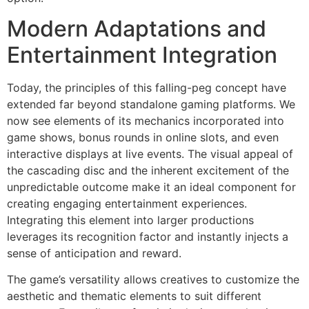
Modern Adaptations and
Entertainment Integration
Today, the principles of this falling-peg concept have
extended far beyond standalone gaming platforms. We
now see elements of its mechanics incorporated into
game shows, bonus rounds in online slots, and even
interactive displays at live events. The visual appeal of
the cascading disc and the inherent excitement of the
unpredictable outcome make it an ideal component for
creating engaging entertainment experiences.
Integrating this element into larger productions
leverages its recognition factor and instantly injects a
sense of anticipation and reward.
The game’s versatility allows creatives to customize the
aesthetic and thematic elements to suit different