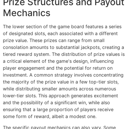
Prize Structures and Payout
Mechanics
The lower section of the game board features a series
of designated slots, each associated with a different
prize value. These prizes can range from small
consolation amounts to substantial jackpots, creating a
tiered reward system. The distribution of prize values is
a critical element of the game's design, influencing
player engagement and the potential for return on
investment. A common strategy involves concentrating
the majority of the prize value in a few top-tier slots,
while distributing smaller amounts across numerous
lower-tier slots. This approach generates excitement
and the possibility of a significant win, while also
ensuring that a large proportion of players receive
some form of reward, albeit a modest one.
The specific payout mechanics can also vary. Some