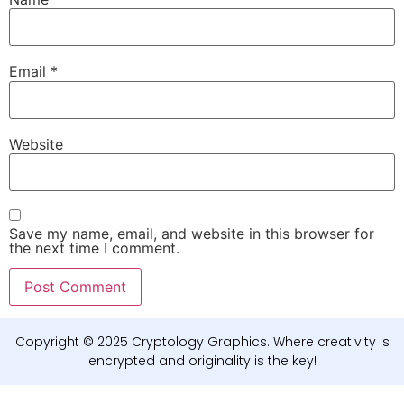
Email
*
Website
Save my name, email, and website in this browser for
the next time I comment.
Copyright © 2025 Cryptology Graphics. Where creativity is
encrypted and originality is the key!