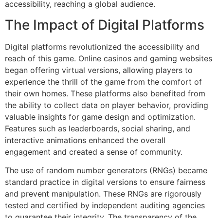
accessibility, reaching a global audience.
The Impact of Digital Platforms
Digital platforms revolutionized the accessibility and
reach of this game. Online casinos and gaming websites
began offering virtual versions, allowing players to
experience the thrill of the game from the comfort of
their own homes. These platforms also benefited from
the ability to collect data on player behavior, providing
valuable insights for game design and optimization.
Features such as leaderboards, social sharing, and
interactive animations enhanced the overall
engagement and created a sense of community.
The use of random number generators (RNGs) became
standard practice in digital versions to ensure fairness
and prevent manipulation. These RNGs are rigorously
tested and certified by independent auditing agencies
to guarantee their integrity. The transparency of the