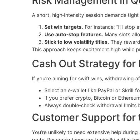
Risk Management in Qu
A short, high‑intensity session demands tight 
Set win targets.
For instance: “I’ll stop 
Use auto‑stop features.
Many slots allo
Stick to low volatility titles.
They reward
This approach keeps excitement high while pr
Cash Out Strategy for 
If you’re aiming for swift wins, withdrawing a
Select an e‑wallet like PayPal or Skrill fo
If you prefer crypto, Bitcoin or Ethereu
Always double‑check withdrawal limits 
Customer Support for 
You’re unlikely to need extensive help during
route. Response times are typically within tw