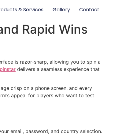
roducts & Services
Gallery
Contact
 and Rapid Wins
rface is razor‑sharp, allowing you to spin a
pinstar
delivers a seamless experience that
image crisp on a phone screen, and every
orm’s appeal for players who want to test
 your email, password, and country selection.