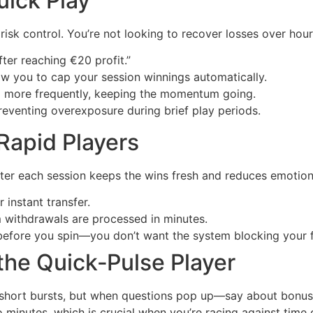
ick Play
risk control. You’re not looking to recover losses over hour
after reaching €20 profit.”
w you to cap your session winnings automatically.
 more frequently, keeping the momentum going.
eventing overexposure during brief play periods.
Rapid Players
fter each session keeps the wins fresh and reduces emotional
r instant transfer.
m withdrawals are processed in minutes.
before you spin—you don’t want the system blocking your 
the Quick‑Pulse Player
 short bursts, but when questions pop up—say about bonus e
o minutes, which is crucial when you’re racing against time