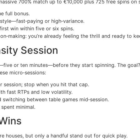
massive 700% match up to €10,000 plus 725 free spins on se
he full bonus.
style—fast‑paying or high‑variance.
irst win within five or six spins.
ion‑making: you’re already feeling the thrill and ready to ke
sity Session
r—five or ten minutes—before they start spinning. The goal
hese micro‑sessions:
 session; stop when you hit that cap.
th fast RTPs and low volatility.
d switching between table games mid‑session.
 spent minimal.
 Wins
re houses, but only a handful stand out for quick play.