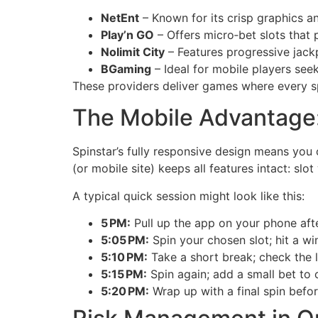
NetEnt
– Known for its crisp graphics an
Play’n GO
– Offers micro‑bet slots that 
Nolimit City
– Features progressive jackp
BGaming
– Ideal for mobile players seek
These providers deliver games where every sp
The Mobile Advantage
Spinstar’s fully responsive design means you
(or mobile site) keeps all features intact: slo
A typical quick session might look like this:
5 PM:
Pull up the app on your phone afte
5:05 PM:
Spin your chosen slot; hit a wi
5:10 PM:
Take a short break; check the 
5:15 PM:
Spin again; add a small bet to 
5:20 PM:
Wrap up with a final spin befo