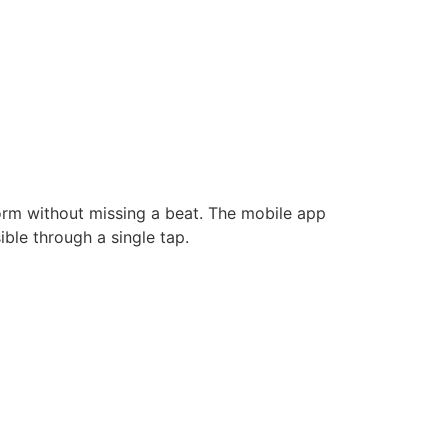
orm without missing a beat. The mobile app
ible through a single tap.