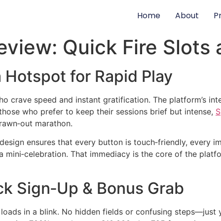
Home
About
P
eview: Quick Fire Slots
 Hotspot for Rapid Play
o crave speed and instant gratification. The platform’s inte
 those who prefer to keep their sessions brief but intense,
S
drawn‑out marathon.
design ensures that every button is touch‑friendly, every 
 a mini‑celebration. That immediacy is the core of the platf
ick Sign‑Up & Bonus Grab
 loads in a blink. No hidden fields or confusing steps—just