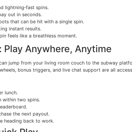
d lightning‑fast spins.
pay out in seconds.
ots that can be hit with a single spin.
ing instant results.
in feels like a breathless moment.
: Play Anywhere, Anytime
 can jump from your living room couch to the subway platf
t wheels, bonus triggers, and live chat support are all access
r lunch.
n within two spins.
leaderboard.
chase the next payout.
re heading back to work.