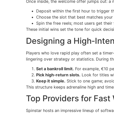
Once inside, the welcome offer jumps out: a 
Deposit within the first hour to trigger t
Choose the slot that best matches your 
Spin the free reels; most users get their f
These initial wins set the tone for quick decis
Designing a High‑Inten
Players who love rapid play often set a time
lingering over strategy or statistics. During t
Set a bankroll limit.
For example, €10 per
Pick high‑return slots.
Look for titles wi
Keep it simple.
Stick to one game; avoi
This structure keeps adrenaline high and time
Top Providers for Fast
Spinstar hosts an impressive lineup of softwa