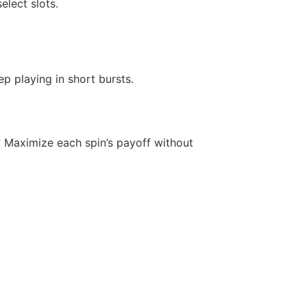
lect slots.
ep playing in short bursts.
? Maximize each spin’s payoff without