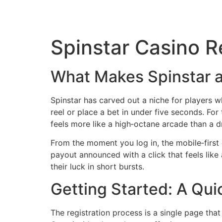
Spinstar Casino R
What Makes Spinstar a
Spinstar has carved out a niche for players wh
reel or place a bet in under five seconds. For
feels more like a high‑octane arcade than a 
From the moment you log in, the mobile‑first 
payout announced with a click that feels like
their luck in short bursts.
Getting Started: A Qu
The registration process is a single page that