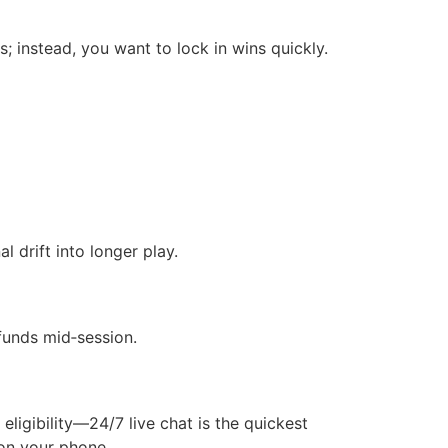
s; instead, you want to lock in wins quickly.
 drift into longer play.
funds mid‑session.
ligibility—24/7 live chat is the quickest
 on your phone.