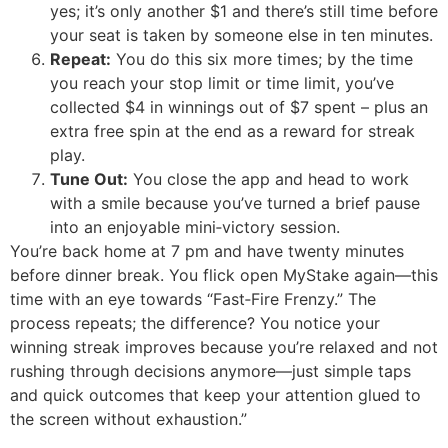
yes; it’s only another $1 and there’s still time before
your seat is taken by someone else in ten minutes.
Repeat:
You do this six more times; by the time
you reach your stop limit or time limit, you’ve
collected $4 in winnings out of $7 spent – plus an
extra free spin at the end as a reward for streak
play.
Tune Out:
You close the app and head to work
with a smile because you’ve turned a brief pause
into an enjoyable mini‑victory session.
You’re back home at 7 pm and have twenty minutes
before dinner break. You flick open MyStake again—this
time with an eye towards “Fast‑Fire Frenzy.” The
process repeats; the difference? You notice your
winning streak improves because you’re relaxed and not
rushing through decisions anymore—just simple taps
and quick outcomes that keep your attention glued to
the screen without exhaustion.”