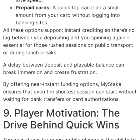
love speed.
Prepaid cards:
A quick tap can load a small
amount from your card without logging into
banking sites.
All these options support instant crediting so there’s no
lag between you depositing and you spinning again –
essential for those rushed sessions on public transport
or during lunch breaks.
A delay between deposit and playable balance can
break immersion and create frustration.
By offering near‑instant funding options, MyStake
ensures that even the shortest session can start without
waiting for bank transfers or card authorizations.
9. Player Motivation: The
Drive Behind Quick Wins
The main driver for many mobile players is the ability to