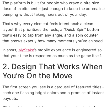
The platform is built for people who crave a bite‑size
dose of excitement – just enough to keep the adrenaline
pumping without taking hours out of your day.
That’s why every element feels intentional: a clean
layout that prioritizes the reels, a “Quick Spin” button
that’s easy to tap from any angle, and a spin counter
that shows exactly how many moments you’ve enjoyed.
In short,
MyStake
’s mobile experience is engineered so
that your time is respected as much as the game itself.
2. Design That Works When
You’re On the Move
The first screen you see is a carousel of featured titles –
each one flashing bright colors and a promise of instant
payouts.