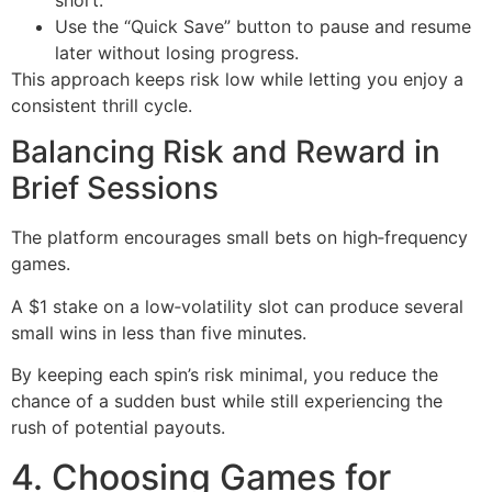
short.
Use the “Quick Save” button to pause and resume
later without losing progress.
This approach keeps risk low while letting you enjoy a
consistent thrill cycle.
Balancing Risk and Reward in
Brief Sessions
The platform encourages small bets on high‑frequency
games.
A $1 stake on a low‑volatility slot can produce several
small wins in less than five minutes.
By keeping each spin’s risk minimal, you reduce the
chance of a sudden bust while still experiencing the
rush of potential payouts.
4. Choosing Games for