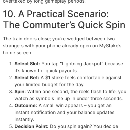
overtaxed by long gameplay periods.
10. A Practical Scenario:
The Commuter’s Quick Spin
The train doors close; you’re wedged between two
strangers with your phone already open on MyStake’s
home screen.
Select Slot:
You tap “Lightning Jackpot” because
it’s known for quick payouts.
Select Bet:
A $1 stake feels comfortable against
your limited budget for the day.
Spin:
Within one second, the reels flash to life; you
watch as symbols line up in under three seconds.
Outcome:
A small win appears – you get an
instant notification and your balance updates
instantly.
Decision Point:
Do you spin again? You decide