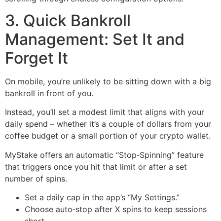
3. Quick Bankroll
Management: Set It and
Forget It
On mobile, you’re unlikely to be sitting down with a big
bankroll in front of you.
Instead, you’ll set a modest limit that aligns with your
daily spend – whether it’s a couple of dollars from your
coffee budget or a small portion of your crypto wallet.
MyStake offers an automatic “Stop‑Spinning” feature
that triggers once you hit that limit or after a set
number of spins.
Set a daily cap in the app’s “My Settings.”
Choose auto‑stop after X spins to keep sessions