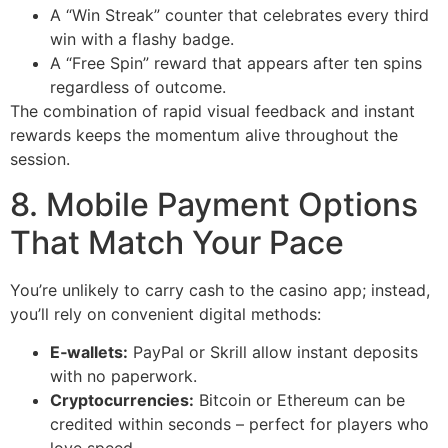
A “Win Streak” counter that celebrates every third
win with a flashy badge.
A “Free Spin” reward that appears after ten spins
regardless of outcome.
The combination of rapid visual feedback and instant
rewards keeps the momentum alive throughout the
session.
8. Mobile Payment Options
That Match Your Pace
You’re unlikely to carry cash to the casino app; instead,
you’ll rely on convenient digital methods:
E‑wallets:
PayPal or Skrill allow instant deposits
with no paperwork.
Cryptocurrencies:
Bitcoin or Ethereum can be
credited within seconds – perfect for players who