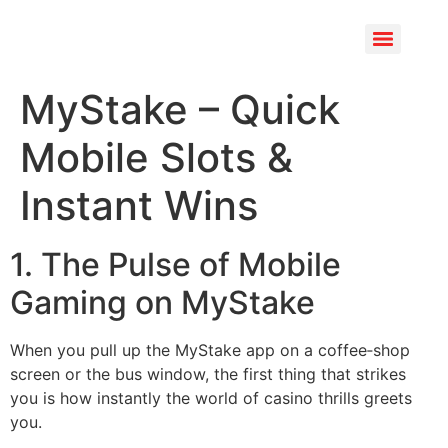
MyStake – Quick
Mobile Slots &
Instant Wins
1. The Pulse of Mobile
Gaming on MyStake
When you pull up the MyStake app on a coffee‑shop
screen or the bus window, the first thing that strikes
you is how instantly the world of casino thrills greets
you.