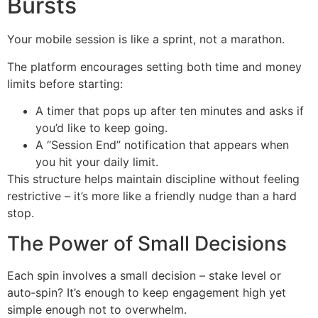
Bursts
Your mobile session is like a sprint, not a marathon.
The platform encourages setting both time and money
limits before starting:
A timer that pops up after ten minutes and asks if
you’d like to keep going.
A “Session End” notification that appears when
you hit your daily limit.
This structure helps maintain discipline without feeling
restrictive – it’s more like a friendly nudge than a hard
stop.
The Power of Small Decisions
Each spin involves a small decision – stake level or
auto‑spin? It’s enough to keep engagement high yet
simple enough not to overwhelm.