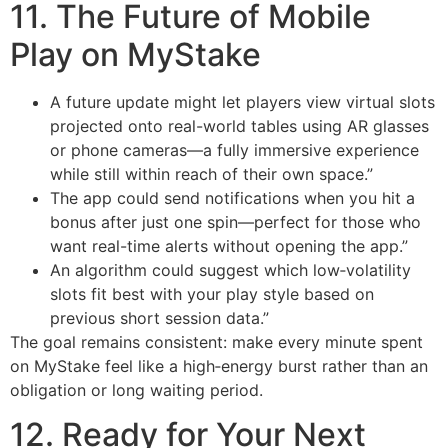
11. The Future of Mobile
Play on MyStake
A future update might let players view virtual slots
projected onto real-world tables using AR glasses
or phone cameras—a fully immersive experience
while still within reach of their own space.”
The app could send notifications when you hit a
bonus after just one spin—perfect for those who
want real-time alerts without opening the app.”
An algorithm could suggest which low‑volatility
slots fit best with your play style based on
previous short session data.”
The goal remains consistent: make every minute spent
on MyStake feel like a high‑energy burst rather than an
obligation or long waiting period.
12. Ready for Your Next