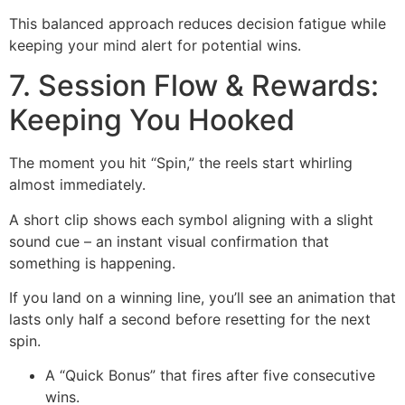
This balanced approach reduces decision fatigue while
keeping your mind alert for potential wins.
7. Session Flow & Rewards:
Keeping You Hooked
The moment you hit “Spin,” the reels start whirling
almost immediately.
A short clip shows each symbol aligning with a slight
sound cue – an instant visual confirmation that
something is happening.
If you land on a winning line, you’ll see an animation that
lasts only half a second before resetting for the next
spin.
A “Quick Bonus” that fires after five consecutive
wins.