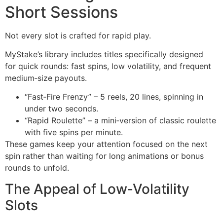
Short Sessions
Not every slot is crafted for rapid play.
MyStake’s library includes titles specifically designed
for quick rounds: fast spins, low volatility, and frequent
medium‑size payouts.
“Fast‑Fire Frenzy” – 5 reels, 20 lines, spinning in
under two seconds.
“Rapid Roulette” – a mini‑version of classic roulette
with five spins per minute.
These games keep your attention focused on the next
spin rather than waiting for long animations or bonus
rounds to unfold.
The Appeal of Low‑Volatility
Slots