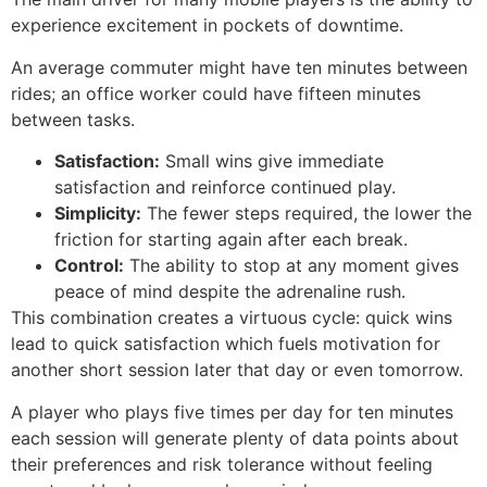
experience excitement in pockets of downtime.
An average commuter might have ten minutes between
rides; an office worker could have fifteen minutes
between tasks.
Satisfaction:
Small wins give immediate
satisfaction and reinforce continued play.
Simplicity:
The fewer steps required, the lower the
friction for starting again after each break.
Control:
The ability to stop at any moment gives
peace of mind despite the adrenaline rush.
This combination creates a virtuous cycle: quick wins
lead to quick satisfaction which fuels motivation for
another short session later that day or even tomorrow.
A player who plays five times per day for ten minutes
each session will generate plenty of data points about
their preferences and risk tolerance without feeling