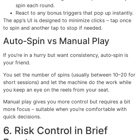
spin each round.
React to any bonus triggers that pop up instantly.
The app’s UI is designed to minimize clicks – tap once
to spin and another tap to stop if needed.
Auto‑Spin vs Manual Play
If you’re in a hurry but want consistency, auto‑spin is
your friend.
You set the number of spins (usually between 10–20 for
short sessions) and let the machine do the work while
you keep an eye on the reels from your seat.
Manual play gives you more control but requires a bit
more focus – suitable when you’re comfortable with
quick decisions.
6. Risk Control in Brief