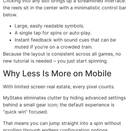
Clicking into any slot brings up a streamlined interface:
the reels sit in the center with a minimalistic control bar
below.
Large, easily readable symbols.
A single tap for spins or auto‑play.
Instant feedback with sound cues that can be
muted if you’re on a crowded train.
Because the layout is consistent across all games, no
new tutorial is needed – you just start spinning.
Why Less Is More on Mobile
With limited screen real estate, every pixel counts.
MyStake eliminates clutter by hiding advanced settings
behind a small gear icon; the default experience is
“quick win” focused.
That means you can jump straight into a spin without
scrolling through endless configuration options.