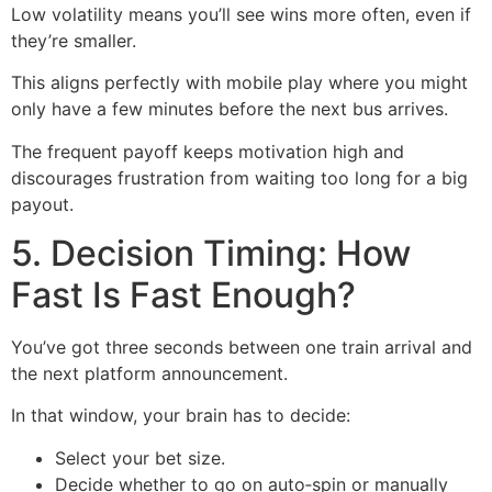
Low volatility means you’ll see wins more often, even if
they’re smaller.
This aligns perfectly with mobile play where you might
only have a few minutes before the next bus arrives.
The frequent payoff keeps motivation high and
discourages frustration from waiting too long for a big
payout.
5. Decision Timing: How
Fast Is Fast Enough?
You’ve got three seconds between one train arrival and
the next platform announcement.
In that window, your brain has to decide:
Select your bet size.
Decide whether to go on auto‑spin or manually